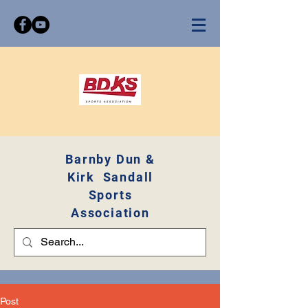
Barnby Dun &
Kirk Sandall
Sports
Association
Post