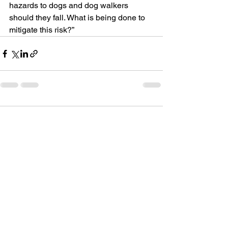
hazards to dogs and dog walkers 
should they fall. What is being done to 
mitigate this risk?”
Comments
Write a comment...