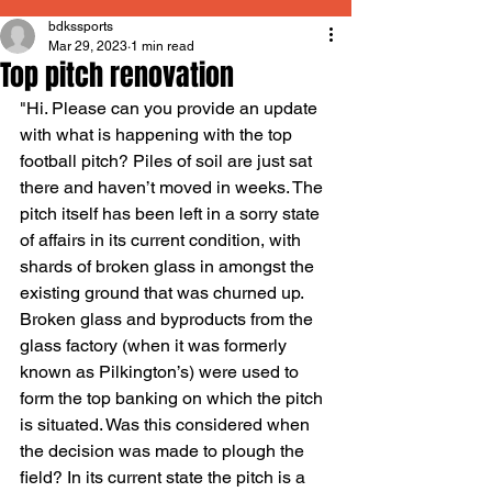
bdkssports
Mar 29, 2023
1 min read
Top pitch renovation
"Hi. Please can you provide an update 
with what is happening with the top 
football pitch? Piles of soil are just sat 
there and haven’t moved in weeks. The 
pitch itself has been left in a sorry state 
of affairs in its current condition, with 
shards of broken glass in amongst the 
existing ground that was churned up. 
Broken glass and byproducts from the 
glass factory (when it was formerly 
known as Pilkington’s) were used to 
form the top banking on which the pitch 
is situated. Was this considered when 
the decision was made to plough the 
field? In its current state the pitch is a 