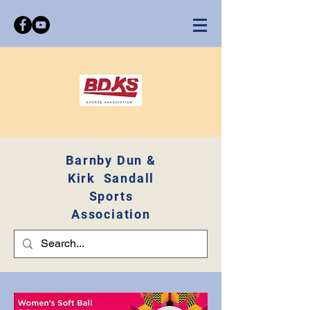
Barnby Dun &
Kirk Sandall
Sports
Association