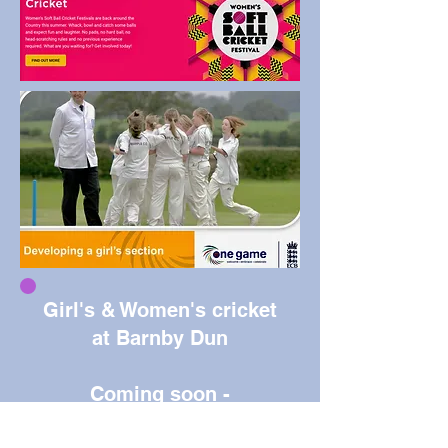
Girl's & Women's cricket
at Barnby Dun
Coming soon -
watch this space!