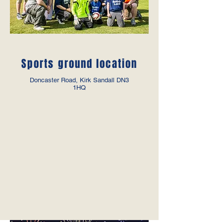
Sports ground location
Doncaster Road, Kirk Sandall DN3
1HQ