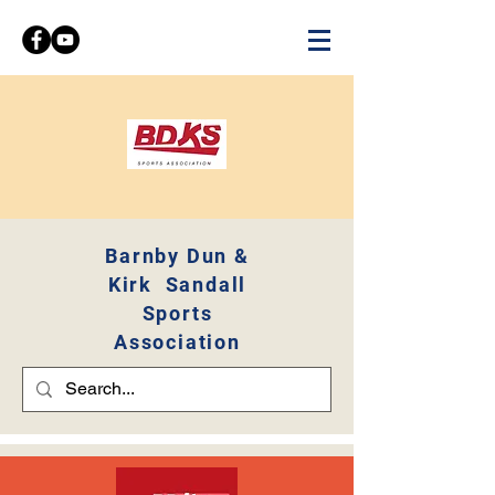
Barnby Dun &
Kirk Sandall
Sports
Association