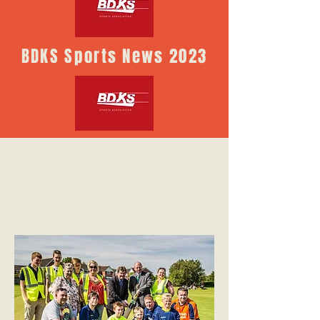
BDKS Sports News 2023
Sports Recreation ground,
Kirk Sandall DN3 1HQ