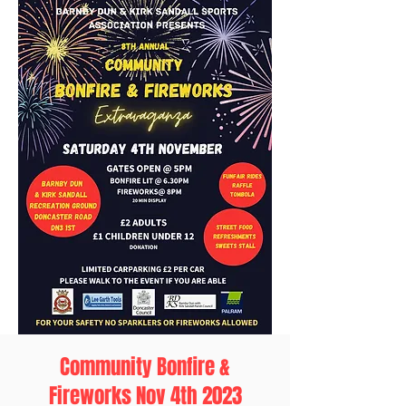
Community Bonfire &
Fireworks Nov 4th 2023