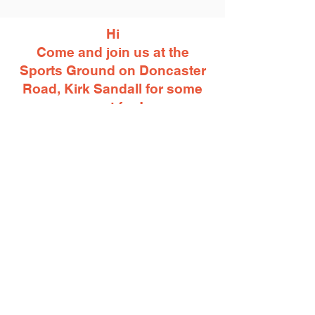
Hi
Come and join us at the
Sports Ground on Doncaster
Road, Kirk Sandall for some
great fun!
Funfair rides, street food
available plus a bonfire and
amazing fireworks.
Gates open 5pm on Saturday
November 4th 2023
- Join Us -