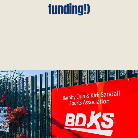
funding!)