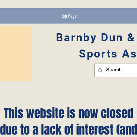
Top Page
Barnby Dun &
Sports As
This website is now closed
due to a lack of interest (and