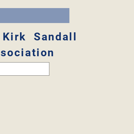
 Kirk Sandall
sociation